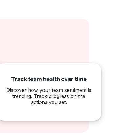
Track team health over time
Discover how your team sentiment is
trending. Track progress on the
actions you set.