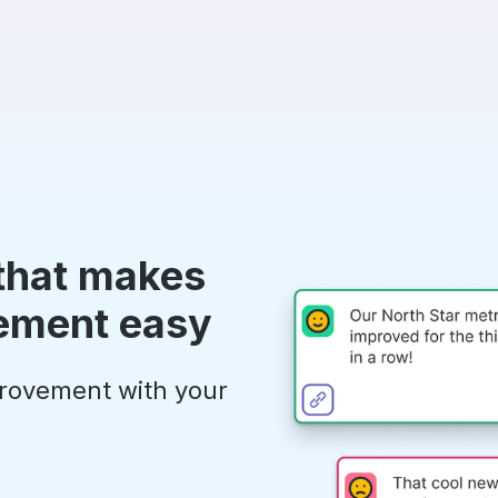
 that makes
ement easy
provement with your