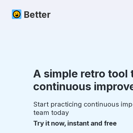
Better
A simple retro tool
continuous improv
Start practicing continuous im
team today
Try it now, instant and free