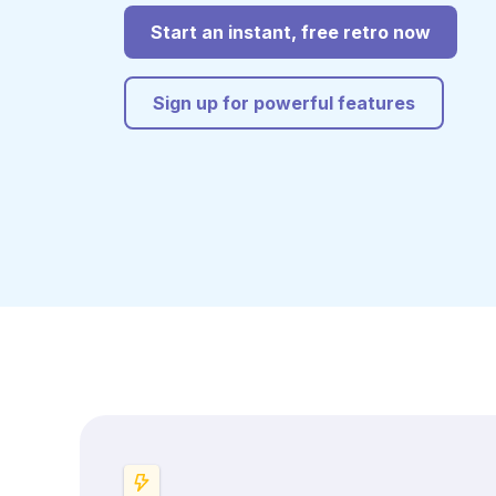
Start an instant, free retro now
Sign up for powerful features