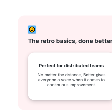
The retro basics, done bette
Perfect for distributed teams
No matter the distance, Better gives
everyone a voice when it comes to
continuous improvement.