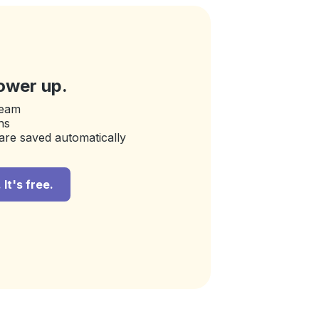
ower up.
team
ns
are saved automatically
It's free.