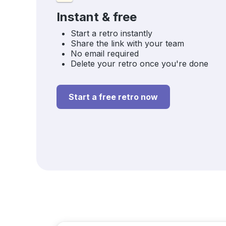
Instant & free
Start a retro instantly
Share the link with your team
No email required
Delete your retro once you're done
Start a free retro now