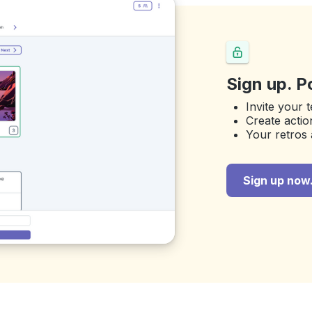
Sign up. P
Invite your 
Create actio
Your retros 
Sign up now. 