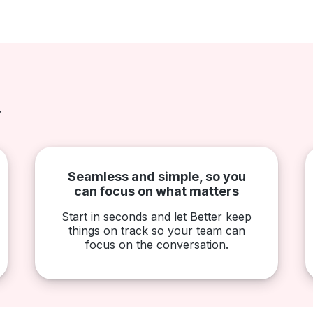
r
Seamless and simple, so you
can focus on what matters
Start in seconds and let Better keep
things on track so your team can
focus on the conversation.