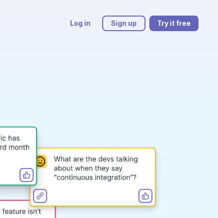
Log in
Sign up
Try it free